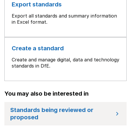
Export standards
Export all standards and summary information
in Excel format.
Create a standard
Create and manage digital, data and technology
standards in DfE.
You may also be interested in
Standards being reviewed or
proposed