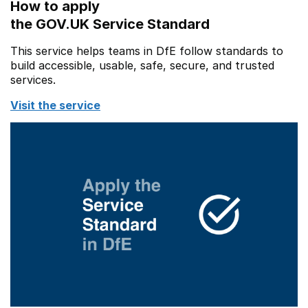
How to apply
the GOV.UK Service Standard
This service helps teams in DfE follow standards to
build accessible, usable, safe, secure, and trusted
services.
Visit the service