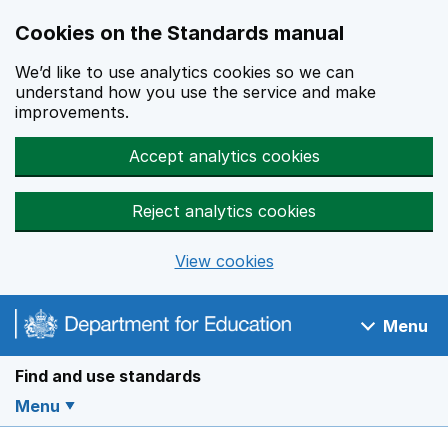
Cookies on the Standards manual
We’d like to use analytics cookies so we can
understand how you use the service and make
improvements.
Accept analytics cookies
Reject analytics cookies
View cookies
Skip to main content
Menu
Navigation menu
Find and use standards
Menu