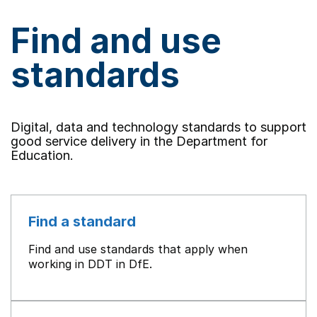
Find and use
standards
Digital, data and technology standards to support
good service delivery in the Department for
Education.
Find a standard
Find and use standards that apply when
working in DDT in DfE.