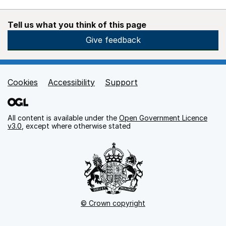
Tell us what you think of this page
Give feedback
Cookies
Accessibility
Support
Support links
All content is available under the
Open Government Licence
v3.0
, except where otherwise stated
© Crown copyright