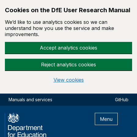
Cookies on the DfE User Research Manual
We’d like to use analytics cookies so we can
understand how you use the service and make
improvements.
Accept analytics cookies
Reject analytics cookies
View cookies
Skip to main content
Manuals and services
GitHub
Menu