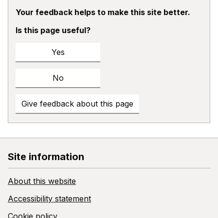
Your feedback helps to make this site better.
Is this page useful?
Yes
No
Give feedback about this page
Site information
About this website
Accessibility statement
Cookie policy