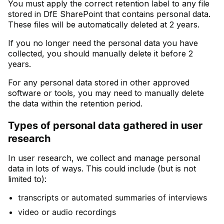
You must apply the correct retention label to any file
stored in DfE SharePoint that contains personal data.
These files will be automatically deleted at 2 years.
If you no longer need the personal data you have
collected, you should manually delete it before 2
years.
For any personal data stored in other approved
software or tools, you may need to manually delete
the data within the retention period.
Types of personal data gathered in user
research
In user research, we collect and manage personal
data in lots of ways. This could include (but is not
limited to):
transcripts or automated summaries of interviews
video or audio recordings