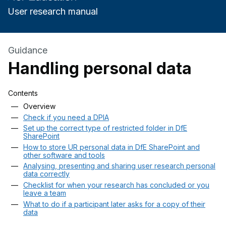
User research manual
Guidance
Handling personal data
Contents
Skip contents
Overview
Check if you need a DPIA
Set up the correct type of restricted folder in DfE
SharePoint
How to store UR personal data in DfE SharePoint and
other software and tools
Analysing, presenting and sharing user research personal
data correctly
Checklist for when your research has concluded or you
leave a team
What to do if a participant later asks for a copy of their
data