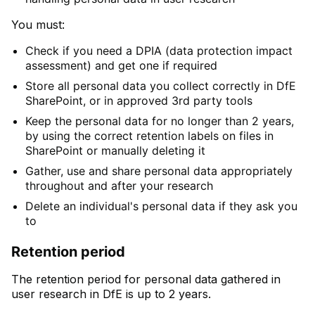
You must:
Check if you need a DPIA (data protection impact
assessment) and get one if required
Store all personal data you collect correctly in DfE
SharePoint, or in approved 3rd party tools
Keep the personal data for no longer than 2 years,
by using the correct retention labels on files in
SharePoint or manually deleting it
Gather, use and share personal data appropriately
throughout and after your research
Delete an individual's personal data if they ask you
to
Retention period
The retention period for personal data gathered in
user research in DfE is up to 2 years.