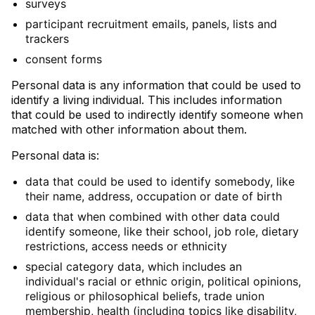
surveys
participant recruitment emails, panels, lists and
trackers
consent forms
Personal data is any information that could be used to
identify a living individual. This includes information
that could be used to indirectly identify someone when
matched with other information about them.
Personal data is:
data that could be used to identify somebody, like
their name, address, occupation or date of birth
data that when combined with other data could
identify someone, like their school, job role, dietary
restrictions, access needs or ethnicity
special category data, which includes an
individual's racial or ethnic origin, political opinions,
religious or philosophical beliefs, trade union
membership, health (including topics like disability,