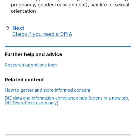
pregnancy, gender reassignment), sex life or sexual
orientation
Next
:
Check if you need a DPIA
Further help and advice
Research operations team
Related content
How to gather and store informed consent
DfE data and information compliance hub (opens in a new tab,
DfE SharePoint users only)