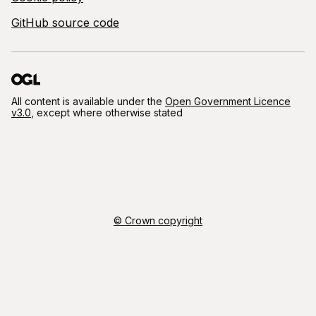
GitHub source code
All content is available under the
Open Government Licence
v3.0
, except where otherwise stated
© Crown copyright