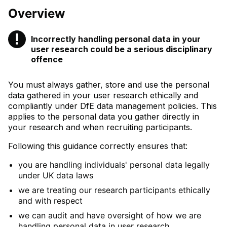
Overview
!
Incorrectly handling personal data in your
Warning
user research could be a serious disciplinary
offence
You must always gather, store and use the personal
data gathered in your user research ethically and
compliantly under DfE data management policies. This
applies to the personal data you gather directly in
your research and when recruiting participants.
Following this guidance correctly ensures that:
you are handling individuals' personal data legally
under UK data laws
we are treating our research participants ethically
and with respect
we can audit and have oversight of how we are
handling personal data in user research